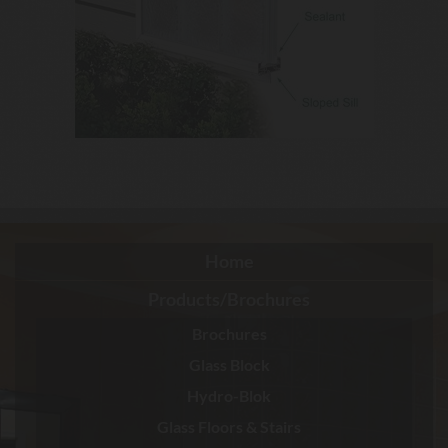
Home
Products/Brochures
Brochures
Glass Block
Hydro-Blok
Glass Floors & Stairs