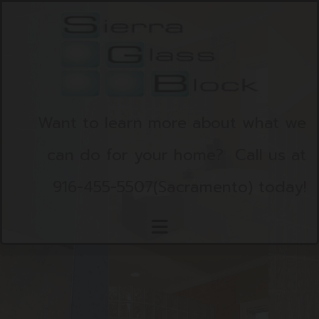
Skip to content
Want to learn more about what we
can do for your home?
Call us at
916-455-5507
(Sacramento)
today!