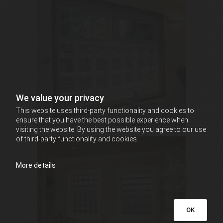
We value your privacy
This website uses third-party functionality and cookies to
ensure that you have the best possible experience when
visiting the website. By using the website you agree to our use
of third-party functionality and cookies.
More details
OK