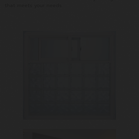
that meets your needs.