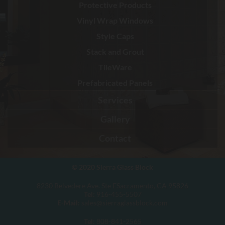
Protective Products
Vinyl Wrap Windows
Style Caps
Stack and Grout
TileWare
Prefabricated Panels
Services
Gallery
Contact
© 2020
Sierra Glass Block
8230 Belvedere Ave. Ste ESacramento, CA 95826
Tel:
916-455-5507
E-Mail:
sales@sierraglassblock.com
Tel
: 808-841-2565