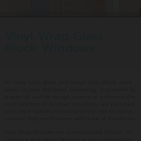
Vinyl Wrap Glass
Block Windows
At Sierra Glass Block and Hawaii Glass Block, we’re
proud to have the latest technology. Engineered by
a team of window design experts to withstand the
most extreme of weather conditions, our patented
vinyl-stack spacing system and vinyl nail fin frame
combine high performance with ease of installation.
Vinyl Wrap Windows are manufactured at both our
California and Hawaii facilities in any configuration