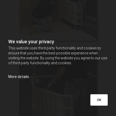
We value your privacy
This website uses third-party functionality and cookies to
ensure that you have the best possible experience when
visiting the website. By using the website you agree to our use
of third-party functionality and cookies.
More details
OK