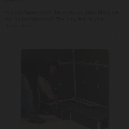
provided.
Any configuration of flat or radius glass block wall
can be prefabricated. The only limit is your
imagination.