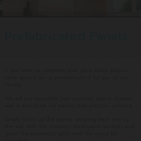
Prefabricated Panels
If you want to complete your glass block project
more quickly let us prefabricate it for you at our
facility.
We will pre-assemble your partition wall or shower
wall in two block tall panels that are pre- grouted.
Simply stack up the panels securing each one to
the wall with the stainless steel panel anchors and
grout the horizontal splits with the grout kit