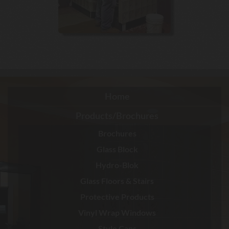
Home
Products/Brochures
Brochures
Glass Block
Hydro-Blok
Glass Floors & Stairs
Protective Products
Vinyl Wrap Windows
Style Caps