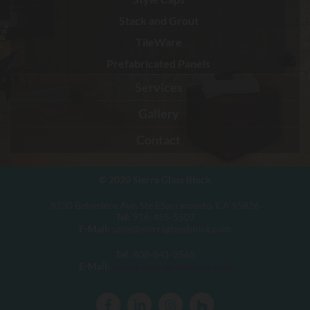
Stack and Grout
TileWare
Prefabricated Panels
Services
Gallery
Contact
© 2020
Sierra Glass Block
8230 Belvedere Ave. Ste ESacramento, CA 95826
Tel:
916-455-5507
E-Mail:
sales@sierraglassblock.com
Tel
: 808-841-2565
E-Mail:
sales@sierraglassblock.com