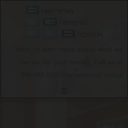
Skip to content
Want to learn more about what we
can do for your home?
Call us at
916-455-5507
(Sacramento)
today!