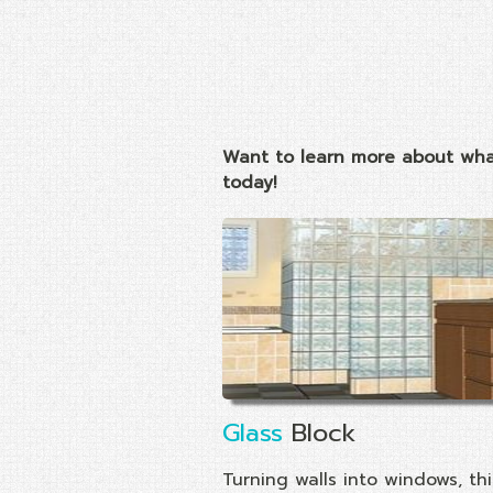
Want to learn more about wha
today!
Glass
Block
Turning walls into windows, thi