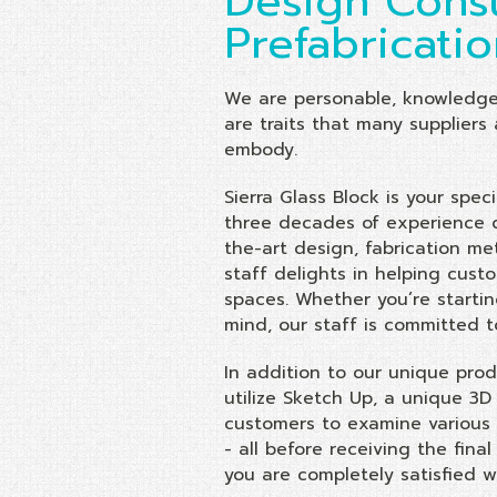
Design Consu
Prefabricati
We are personable, knowledge
are traits that many suppliers 
embody.
Sierra Glass Block is your spec
three decades of experience di
the-art design, fabrication me
staff delights in helping cus
spaces. Whether you’re starti
mind, our staff is committed t
In addition to our unique prod
utilize Sketch Up, a unique 3D
customers to examine various 
- all before receiving the fin
you are completely satisfied wi