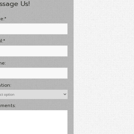
ssage Us!
e:*
l:*
ne:
tion:
ments: