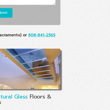
acramento) or
808-841-2565
ctural Glass
Floors &
s