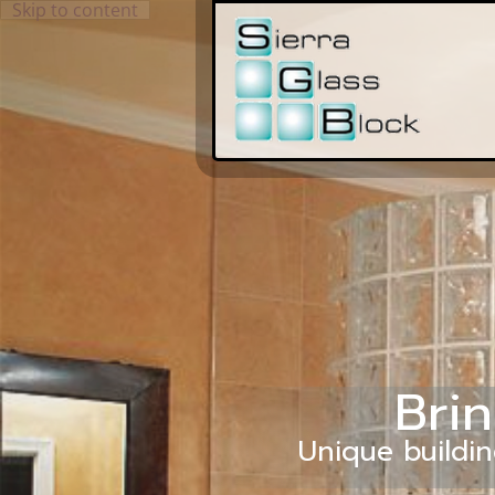
Skip to content
Brin
Unique buildin