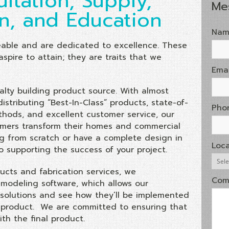
ltation, Supply,
Me
on, and Education
Nam
able and are dedicated to excellence. These
aspire to attain; they are traits that we
Emai
ialty building product source. With almost
stributing “Best-In-Class” products, state-of-
Pho
thods, and excellent customer service, our
tomers transform their homes and commercial
ng from scratch or have a complete design in
Loca
o supporting the success of your project.
ucts and fabrication services, we
Com
 modeling software, which allows our
solutions and see how they’ll be implemented
al product. We are committed to ensuring that
th the final product.