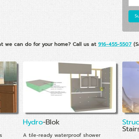
t we can do for your home? Call us at
916-455-5507
(S
Hydro
-Blok
Stru
Stair
s
A tile-ready waterproof shower