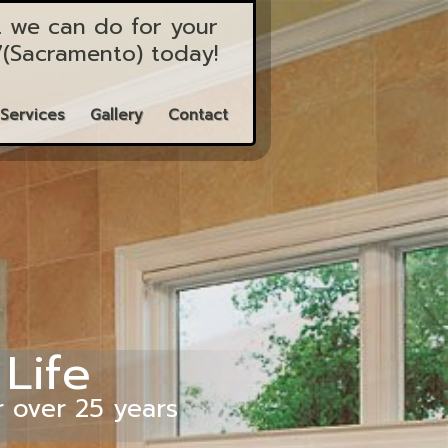
 we can do for your
7
(Sacramento)
today!
Services
Gallery
Contact
 Life
r over 25 years