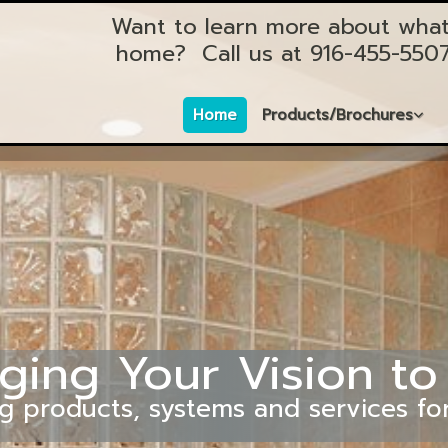
Want to learn more about what
home?
Call us at
916-455-550
Home
Products/Brochures
ging Your Vision to
g products, systems and services fo