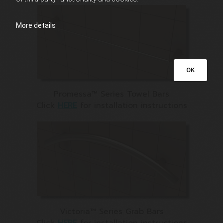
More details
OK
Promessa™ Series Towel Bars
Click
HERE
for installation instructions
Victoria™ Series Grab Bars
Click
HERE
for installation instructions