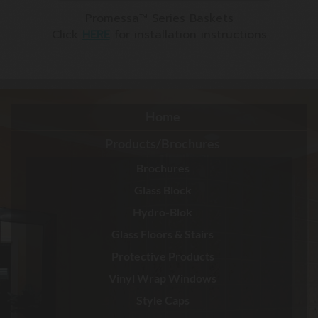
Promessa™ Series Baskets
Click
HERE
for installation instructions
Home
Products/Brochures
Brochures
Glass Block
Hydro-Blok
Glass Floors & Stairs
Protective Products
Vinyl Wrap Windows
Style Caps