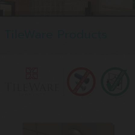
TileWare Products