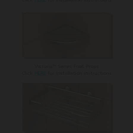
Victoria™ Series Foot Props
Click
HERE
for installation instructions