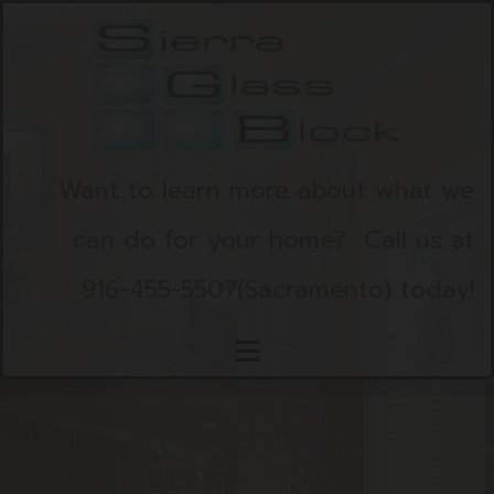
Skip to content
Want to learn more about what we
can do for your home?
Call us at
916-455-5507
(Sacramento)
today!