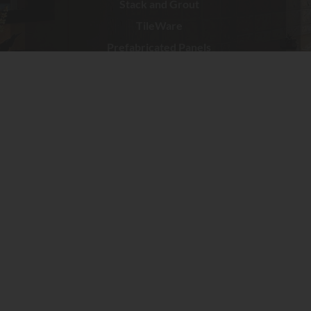
Stack and Grout
TileWare
Prefabricated Panels
Services
Gallery
Contact
© 2020
Sierra Glass Block
8230 Belvedere Ave. Ste ESacramento, CA 95826
Tel:
916-455-5507
E-Mail:
sales@sierraglassblock.com
Tel
: 808-841-2565
E-Mail:
sales@sierraglassblock.com