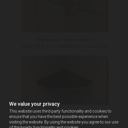
Promessa™ Series Hooks
Click
HERE
for installation instructions
We value your privacy
Claddy-T™ (Corner Shelves)
This website uses third-party functionality and cookies to
ensure that you have the best possible experience when
Click
HERE
for Installation Instructions
visiting the website. By using the website you agree to our use
of third-party functionality and cookies.