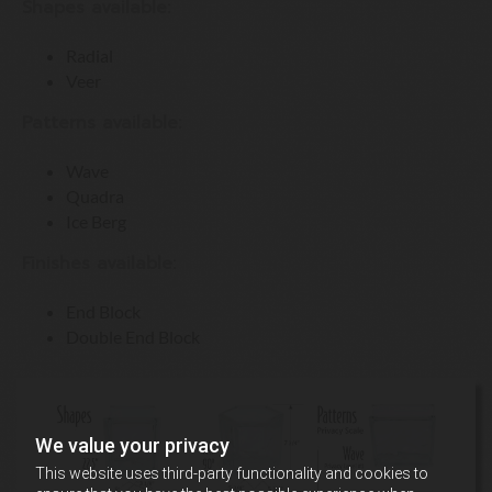
Shapes available:
Radial
Veer
Patterns available:
Wave
Quadra
Ice Berg
Finishes available:
End Block
Double End Block
We value your privacy
This website uses third-party functionality and cookies to