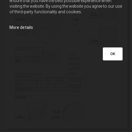
ensure that you have the best possible experience when
visiting the website. By using the website you agree to our use
of third-party functionality and cookies.
More details
OK