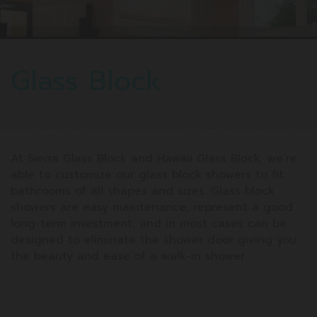
Glass Block
At Sierra Glass Block and Hawaii Glass Block, we’re
able to customize our glass block showers to fit
bathrooms of all shapes and sizes. Glass block
showers are easy maintenance, represent a good
long-term investment, and in most cases can be
designed to eliminate the shower door giving you
the beauty and ease of a walk-in shower.