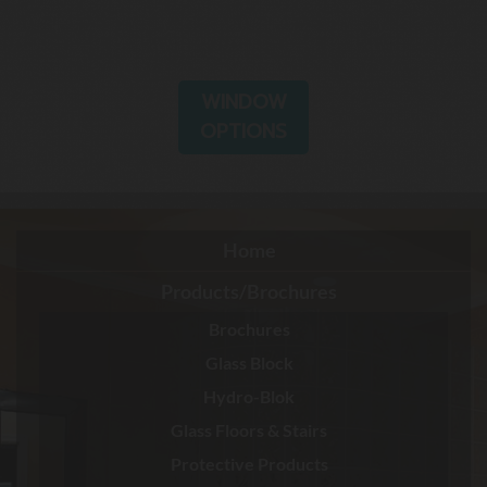
WINDOW
OPTIONS
Home
Products/Brochures
Brochures
Glass Block
Hydro-Blok
Glass Floors & Stairs
Protective Products