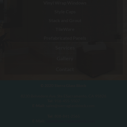
Vinyl Wrap Windows
Style Caps
Stack and Grout
TileWare
Prefabricated Panels
Services
Gallery
Contact
© 2020
Sierra Glass Block
8230 Belvedere Ave. Ste ESacramento, CA 95826
Tel:
916-455-5507
E-Mail:
sales@sierraglassblock.com
Tel
: 808-841-2565
E-Mail:
sales@sierraglassblock.com