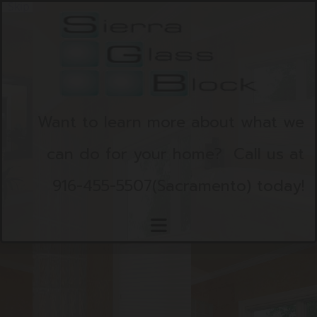
Skip to content
Want to learn more about what we
can do for your home?
Call us at
916-455-5507
(Sacramento)
today!